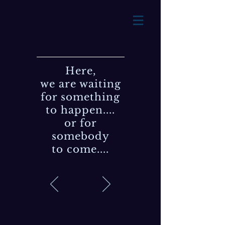
Here,
we are waiting
for something
to happen....
or for
somebody
to come....